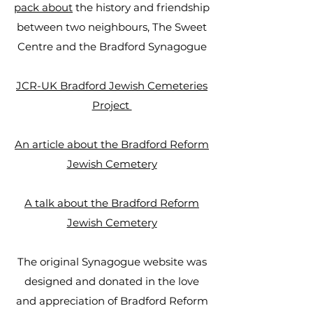
pack about
the history and friendship
between two neighbours, The Sweet
Centre and the Bradford Synagogue
JCR-UK Bradford Jewish Cemeteries
Project ​​​​​
An article about the Bradford Reform
Jewish Cemetery
A talk about the Bradford Reform
Jewish Cemetery
The original Synagogue website was
designed and donated in the love
and appreciation of Bradford Reform