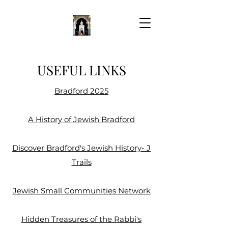
USEFUL LINKS
Bradford 2025
A History of Jewish Bradford
Discover Bradford's Jewish History- J
Trails
Jewish Small Communities Network​
Hidden Treasures of the Rabbi's