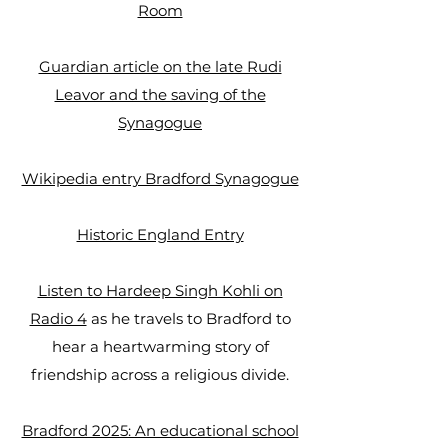
Room
Guardian article on the late Rudi
Leavor and the saving of the
Synagogue​
Wikipedia entry Bradford Synagogue
Historic England Entry
Listen to Hardeep Singh Kohli on
Radio 4
as he travels to Bradford to
hear a heartwarming story of
friendship across a religious divide.
Bradford 2025: An educational school