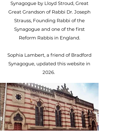
Synagogue by Lloyd Stroud, Great
Great Grandson of Rabbi Dr. Joseph
Strauss, Founding Rabbi of the
Synagogue and one of the first
Reform Rabbis in England.
Sophia Lambert, a friend of Bradford
Synagogue, updated this website in
2026.