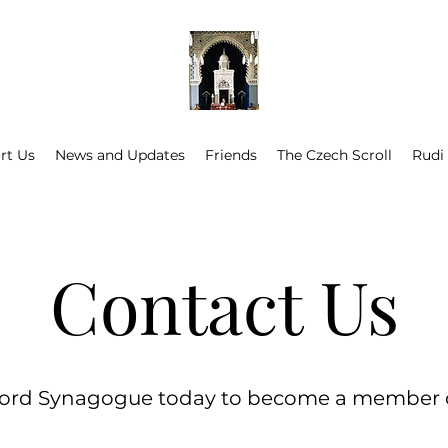
rt Us
News and Updates
Friends
The Czech Scroll
Rudi
Contact Us
ord Synagogue today to become a member or a 