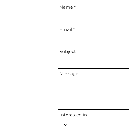
Name
Email
Subject
Message
Interested in