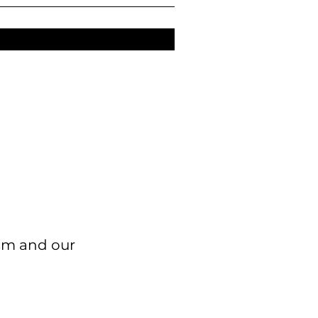
ism and our