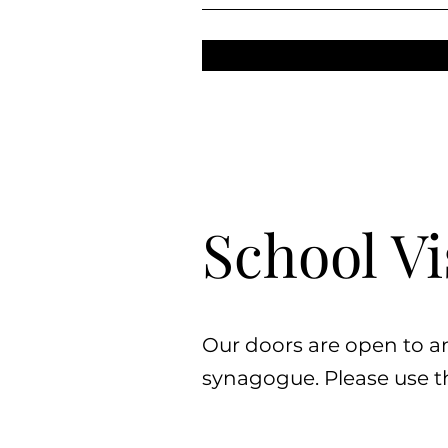
School Vi
Our doors are open to a
synagogue. Please use th