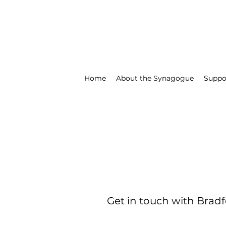
Home
About the Synagogue
Suppo
Get in touch with Bradf