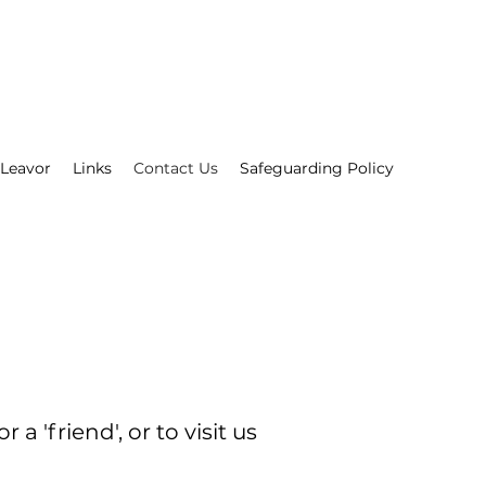
 Leavor
Links
Contact Us
Safeguarding Policy
'friend', or to visit us