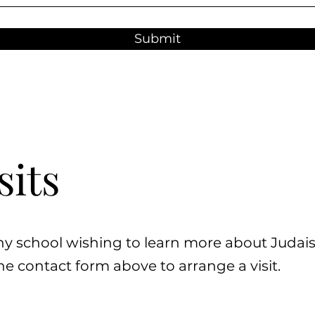
Submit
sits
ny school wishing to learn more about Juda
e contact form above to arrange a visit.